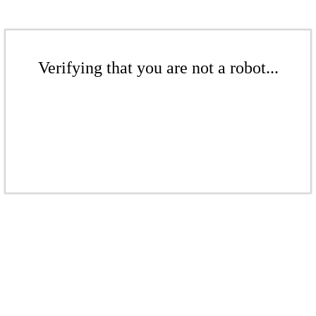
Verifying that you are not a robot...