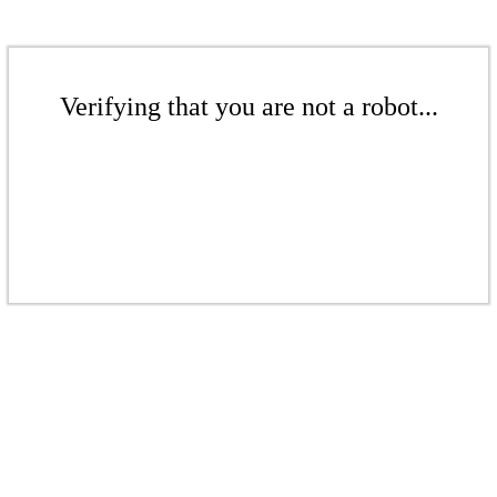
Verifying that you are not a robot...